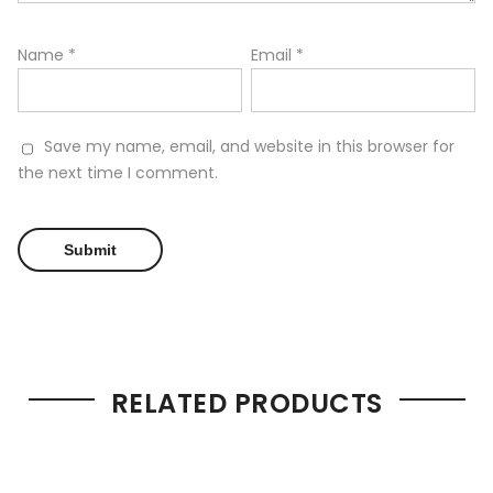
Name
*
Email
*
Save my name, email, and website in this browser for
the next time I comment.
RELATED PRODUCTS