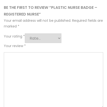
BE THE FIRST TO REVIEW “PLASTIC NURSE BADGE –
REGISTERED NURSE”
Your email address will not be published.
Required fields are
marked
*
Your rating
*
Your review
*