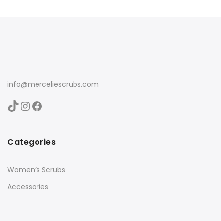
info@merceliescrubs.com
TikTok
Instagram
Facebook
Categories
Women’s Scrubs
Accessories