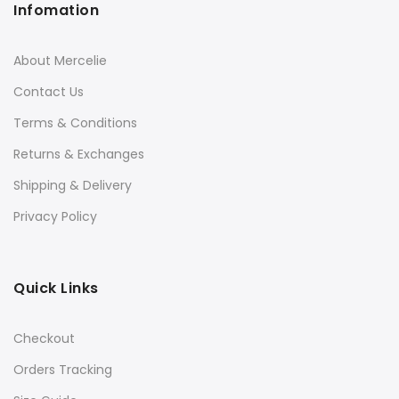
Infomation
About Mercelie
Contact Us
Terms & Conditions
Returns & Exchanges
Shipping & Delivery
Privacy Policy
Quick Links
Checkout
Orders Tracking