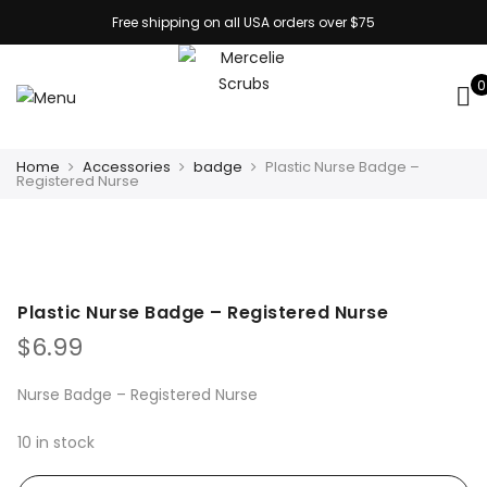
Free shipping on all USA orders over $75
0
Home
Accessories
badge
Plastic Nurse Badge –
Registered Nurse
Plastic Nurse Badge – Registered Nurse
$
6.99
Nurse Badge – Registered Nurse
10 in stock