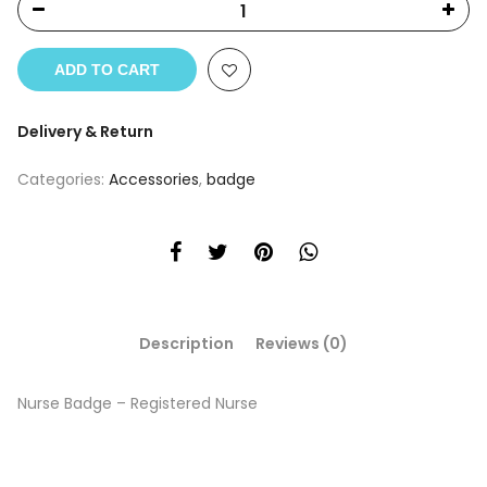
ADD TO CART
Delivery & Return
Categories:
Accessories
,
badge
Description
Reviews (0)
Nurse Badge – Registered Nurse